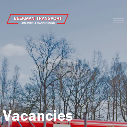
Vacancies