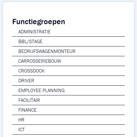
Functiegroepen
ADMINISTRATIE
BBL/STAGE
BEDRIJFSWAGENMONTEUR
CARROSSERIEBOUW
CROSSDOCK
DRIVER
EMPLOYEE PLANNING
FACILITAIR
FINANCE
HR
ICT