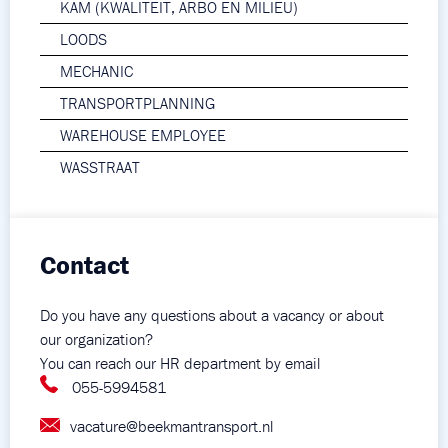
KAM (KWALITEIT, ARBO EN MILIEU)
LOODS
MECHANIC
TRANSPORTPLANNING
WAREHOUSE EMPLOYEE
WASSTRAAT
Contact
Do you have any questions about a vacancy or about
our organization?
You can reach our HR department by email
055-5994581
vacature@beekmantransport.nl