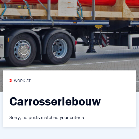
WORK AT
Carrosseriebouw
Sorry, no posts matched your criteria.