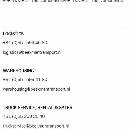
APELDOORN - The Netherlands
APELDOORN - The Netherlands
LOGISTICS
+31 (0)55 - 599 45 80
logistics@beekmantransport.nl
WAREHOUSING
+31 (0)55 - 599 41 80
warehousing@beekmantransport.nl
TRUCK SERVICE, RENTAL & SALES
+31 (0)55 203 26 40
truckservice@beekmantransport.nl