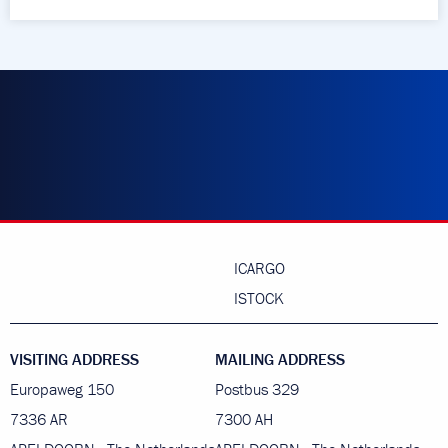
ICARGO
ISTOCK
VISITING ADDRESS
MAILING ADDRESS
Europaweg 150
Postbus 329
7336 AR
7300 AH