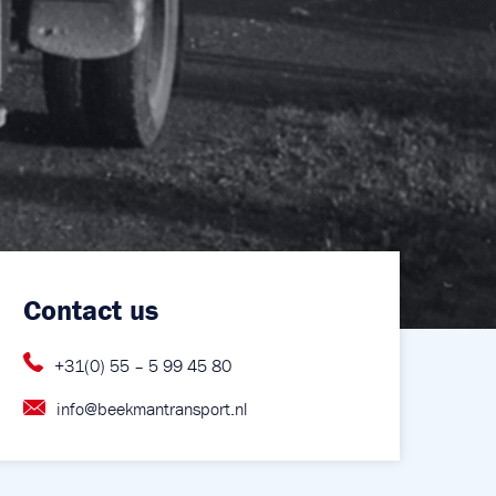
Contact us
+31(0) 55 – 5 99 45 80
info@beekmantransport.nl