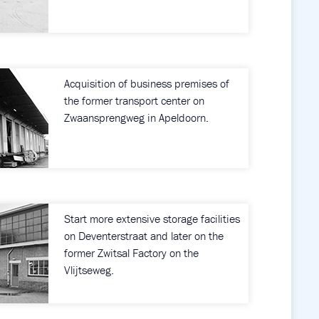
Acquisition of business premises of
the former transport center on
Zwaansprengweg in Apeldoorn.
Start more extensive storage facilities
on Deventerstraat and later on the
former Zwitsal Factory on the
Vlijtseweg.