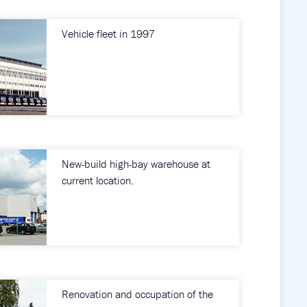
Vehicle fleet in 1997
New-build high-bay warehouse at
current location.
Renovation and occupation of the