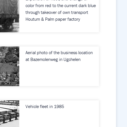
color from red to the current dark blue
through takeover of own transport
Houtum & Palm paper factory
Aerial photo of the business location
at Bazemolenweg in Ugchelen
Vehicle fleet in 1985