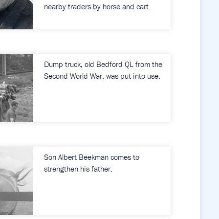
nearby traders by horse and cart.
Dump truck, old Bedford QL from the
Second World War, was put into use.
Son Albert Beekman comes to
strengthen his father.