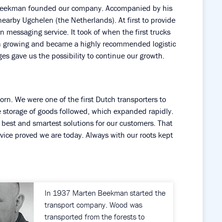
 Beekman founded our company. Accompanied by his
nearby Ugchelen (the Netherlands). At first to provide
wn messaging service. It took of when the first trucks
on growing and became a highly recommended logistic
ges gave us the possibility to continue our growth.
n. We were one of the first Dutch transporters to
e storage of goods followed, which expanded rapidly.
best and smartest solutions for our customers. That
rvice proved we are today. Always with our roots kept
In 1937 Marten Beekman started the
transport company. Wood was
transported from the forests to