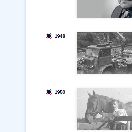
1948
1950