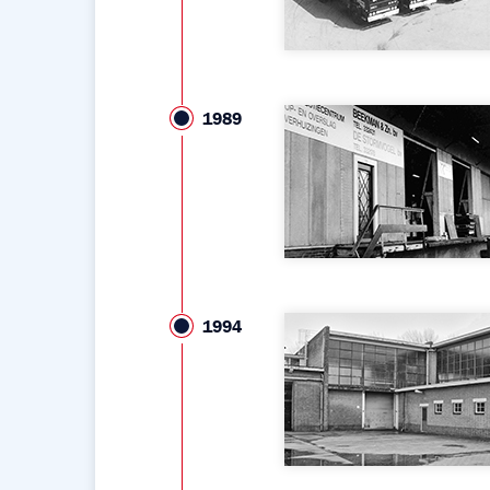
1989
1994