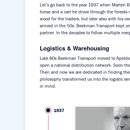
Let’s go back to the year 1937 when Marten
horse and a cart he drove through the forests 
wood for the traders, but later also with his o
arrived in the 50s. Beekman Transport kept 
partner. In the decades to follow multiple mer
Logistics & Warehousing
Late 80s Beekman Transport moved to Apeldoor
open a national distribution network. Soon th
Then and now we are dedicated in finding the 
philosophy transformed us into the logistic se
in mind.
1937