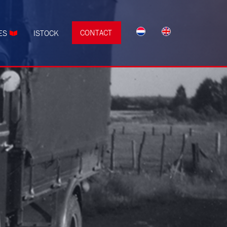
CONTACT
ES
ISTOCK
s