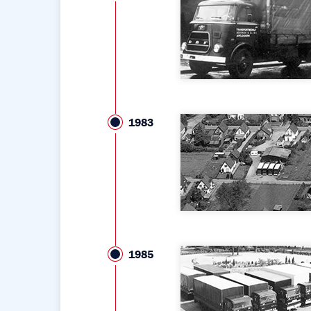
1983
1985