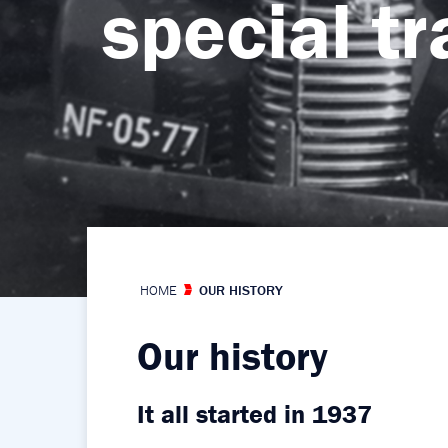
special t
control
HOME
OUR HISTORY
Our history
It all started in 1937