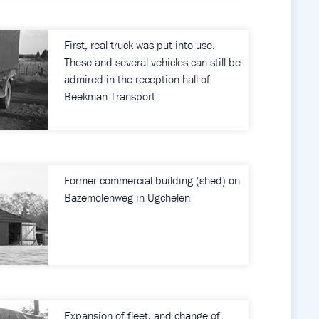
First, real truck was put into use.
These and several vehicles can still be
admired in the reception hall of
Beekman Transport.
Former commercial building (shed) on
Bazemolenweg in Ugchelen
Expansion of fleet, and change of