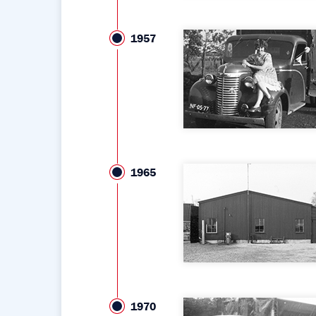
1957
1965
1970