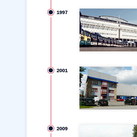
1997
2001
2009