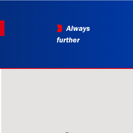
Always
further