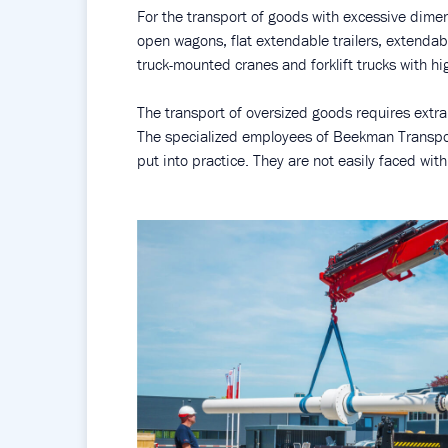
For the transport of goods with excessive dime
open wagons, flat extendable trailers, extendab
truck-mounted cranes and forklift trucks with hig
The transport of oversized goods requires extra
The specialized employees of Beekman Transpor
put into practice. They are not easily faced wit