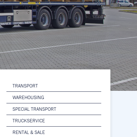
TRANSPORT
WAREHOUSING
SPECIAL TRANSPORT
TRUCKSERVICE
RENTAL & SALE