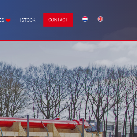
CONTACT
ES
ISTOCK