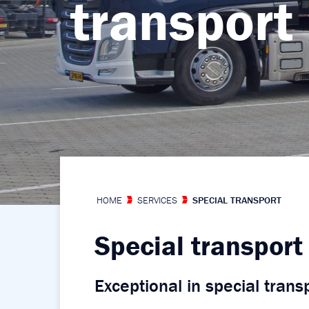
transport
transport
transport
transport
transport
HOME
SERVICES
SPECIAL TRANSPORT
Special transport
Exceptional in special trans