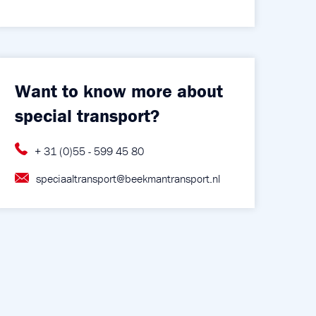
Want to know more about
special transport?
+ 31 (0)55 - 599 45 80
speciaaltransport@beekmantransport.nl