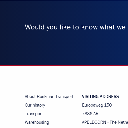
Would you like to know what we 
About Beekman Transport
VISITING ADDRESS
Our history
Europaweg 150
Transport
7336 AR
Warehousing
APELDOORN - The Nethe