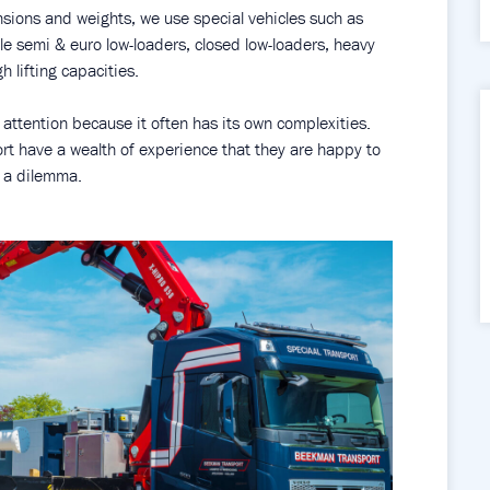
nsions and weights, we use special vehicles such as
le semi & euro low-loaders, closed low-loaders, heavy
h lifting capacities.
 attention because it often has its own complexities.
t have a wealth of experience that they are happy to
h a dilemma.