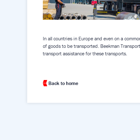
In all countries in Europe and even on a common 
of goods to be transported. Beekman Transport 
transport assistance for these transports.
Back to home