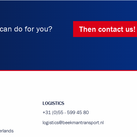
can do for you?
Then contact us!
LOGISTICS
+31 (0)55 - 599 45 80
logistics@beekmantransport.nl
rlands