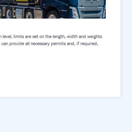
level, limits are set on the length, width and weights
can provide all necessary permits and, if required,